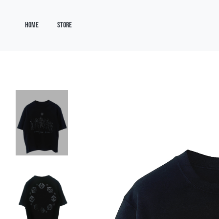
HOME
STORE