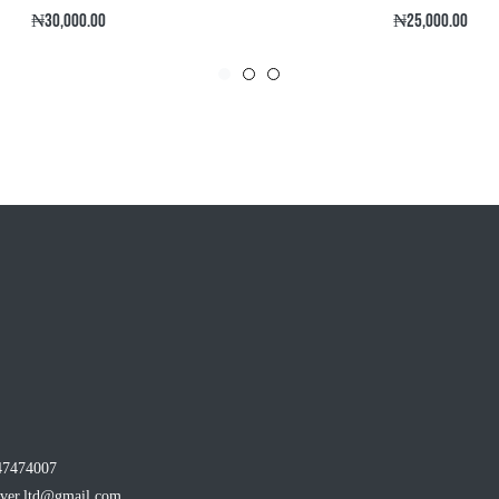
Regular
Regular
₦30,000.00
₦25,000.00
price
price
47474007
ever.ltd@gmail.com