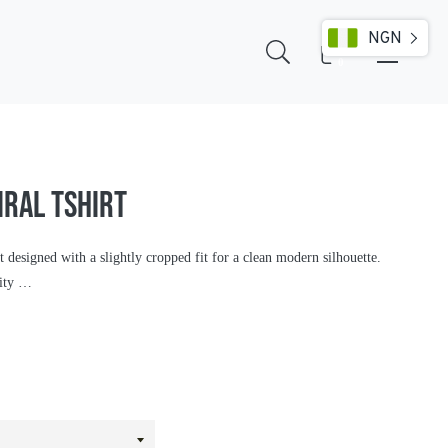
NGN
Cart
0
IRAL TSHIRT
t designed with a slightly cropped fit for a clean modern silhouette.
lity …