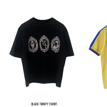
BLACK TRINITY TSHIRT