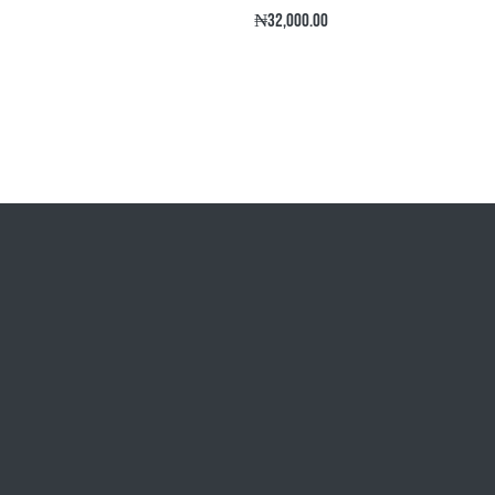
Regular
₦32,000.00
price