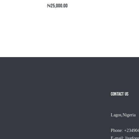
Regular
₦25,000.00
price
CONTACT US
Lagos,Nigeria
Phone: +23490
E-mail:
livefor