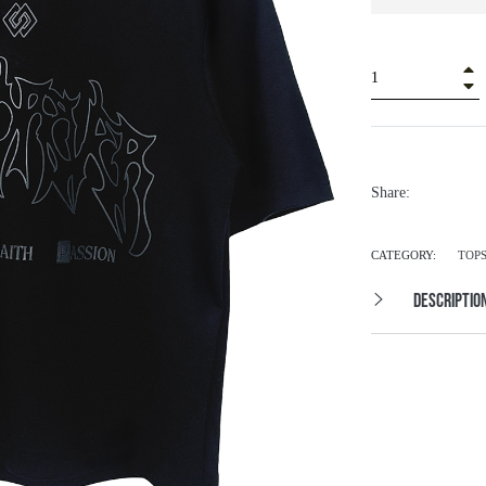
+
â
Share:
CATEGORY:
TOP
DESCRIPTIO