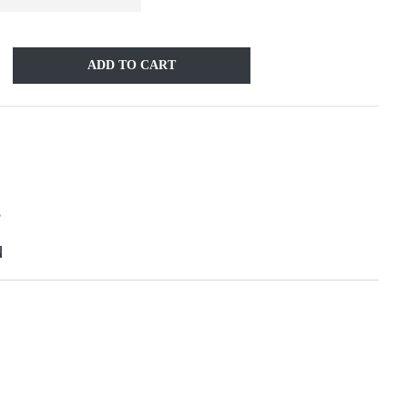
ADD TO CART
S
N