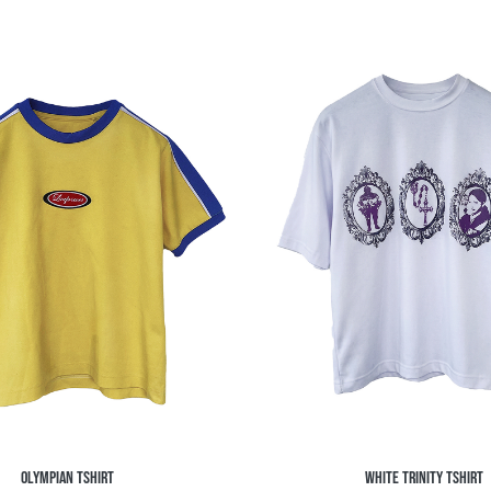
OLYMPIAN TSHIRT
WHITE TRINITY TSHIRT