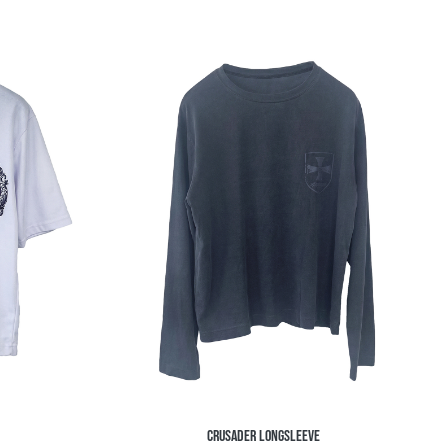
CRUSADER LONGSLEEVE