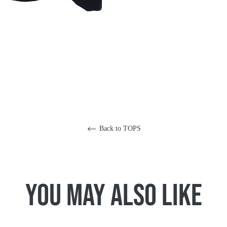
Back to TOPS
You May Also Like