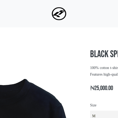
BLACK SP
100% cotton t-shir
Features high-qua
₦25,000.00
Size