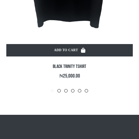
ADD TO CART
BLACK TRINITY TSHIRT
Regular
₦25,000.00
price