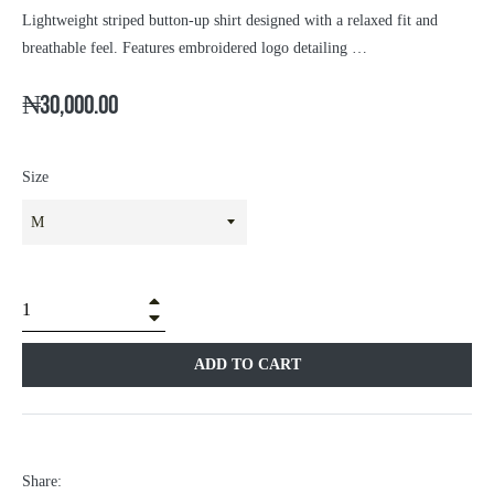
Lightweight striped button-up shirt designed with a relaxed fit and
breathable feel. Features embroidered logo detailing …
₦30,000.00
Size
+
â
ADD TO CART
Share: