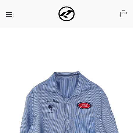
Cart
0