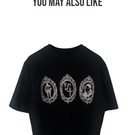
You May Also Like