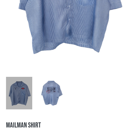
MAILMAN SHIRT