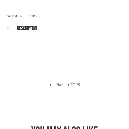
CATEGORY:
TOPS
DESCRIPTION
Back to TOPS